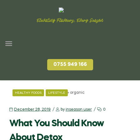
Elevating Flavours, Every Season
0755 949 166
Home
»
organic
HEALTHY FOODS
LIFESTYLE
December 28, 2019
by
inseason_user
0
What You Should Know
About Detox