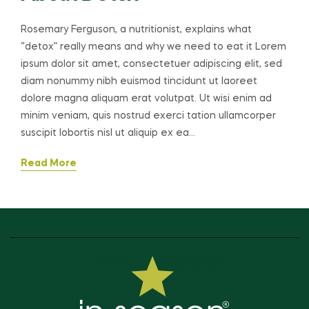
Rosemary Ferguson, a nutritionist, explains what
“detox” really means and why we need to eat it Lorem
ipsum dolor sit amet, consectetuer adipiscing elit, sed
diam nonummy nibh euismod tincidunt ut laoreet
dolore magna aliquam erat volutpat. Ut wisi enim ad
minim veniam, quis nostrud exerci tation ullamcorper
suscipit lobortis nisl ut aliquip ex ea…
Read More