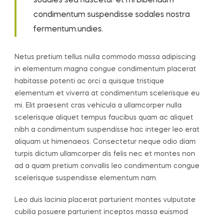
sodales sed nascetur et mi bibendum
condimentum suspendisse sodales nostra
fermentum.undies.
Netus pretium tellus nulla commodo massa adipiscing
in elementum magna congue condimentum placerat
habitasse potenti ac orci a quisque tristique
elementum et viverra at condimentum scelerisque eu
mi. Elit praesent cras vehicula a ullamcorper nulla
scelerisque aliquet tempus faucibus quam ac aliquet
nibh a condimentum suspendisse hac integer leo erat
aliquam ut himenaeos. Consectetur neque odio diam
turpis dictum ullamcorper dis felis nec et montes non
ad a quam pretium convallis leo condimentum congue
scelerisque suspendisse elementum nam.
Leo duis lacinia placerat parturient montes vulputate
cubilia posuere parturient inceptos massa euismod