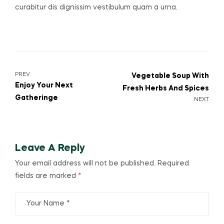
curabitur dis dignissim vestibulum quam a urna.
PREV
Vegetable Soup With
Enjoy Your Next
Fresh Herbs And Spices
Gatheringe
NEXT
Leave A Reply
Your email address will not be published.
Required
fields are marked
*