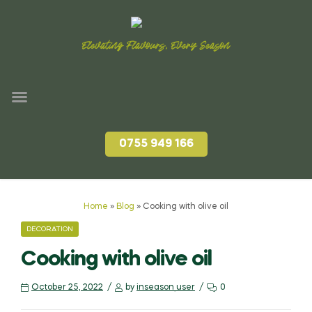
Elevating Flavours, Every Season
0755 949 166
Home
»
Blog
»
Cooking with olive oil
DECORATION
Cooking with olive oil
October 25, 2022
by
inseason_user
0