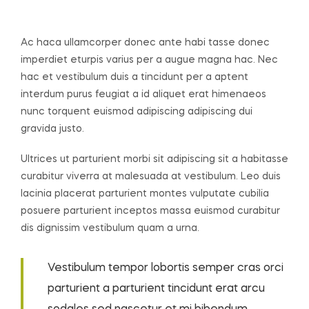
Ac haca ullamcorper donec ante habi tasse donec
imperdiet eturpis varius per a augue magna hac. Nec
hac et vestibulum duis a tincidunt per a aptent
interdum purus feugiat a id aliquet erat himenaeos
nunc torquent euismod adipiscing adipiscing dui
gravida justo.
Ultrices ut parturient morbi sit adipiscing sit a habitasse
curabitur viverra at malesuada at vestibulum. Leo duis
lacinia placerat parturient montes vulputate cubilia
posuere parturient inceptos massa euismod curabitur
dis dignissim vestibulum quam a urna.
Vestibulum tempor lobortis semper cras orci
parturient a parturient tincidunt erat arcu