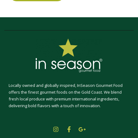
Locally owned and globally inspired, InSeason Gourmet Food
offers the finest gourmet foods on the Gold Coast. We blend
fresh local produce with premium international ingredients,
delivering bold flavors with a touch of innovation.