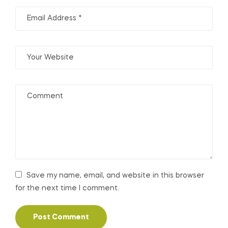
Save my name, email, and website in this browser
for the next time I comment.