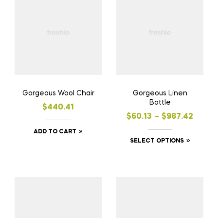
Gorgeous Wool Chair
Gorgeous Linen
Bottle
$
440.41
$
60.13
–
$
987.42
ADD TO CART
SELECT OPTIONS