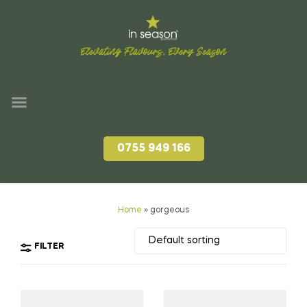
Elevating Flavours, Every Season
0755 949 166
Home
»
gorgeous
FILTER