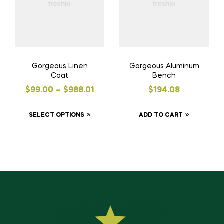
Gorgeous Linen
Gorgeous Aluminum
Coat
Bench
$
99.00
–
$
988.01
$
194.08
SELECT OPTIONS
ADD TO CART